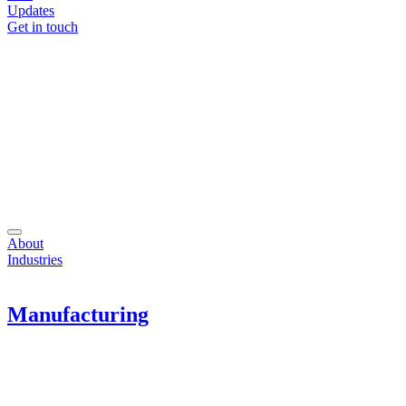
Updates
Get in touch
About
Industries
Manufacturing