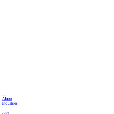
About
Industries
Jobs